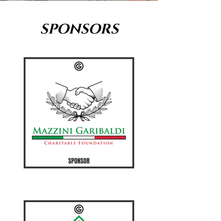
SPONSORS