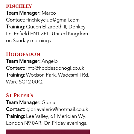
Finchley
Team Manager:
Marco
Contact:
finchleyclub@gmail.com
Training:
Queen Elizabeth II, Donkey
Ln, Enfield EN1 3PL, United Kingdom
on Sunday mornings
Hoddesdon
Team Manager:
Angelo
Contact:
info@hoddesdonogi.co.uk
Training:
Wodson Park, Wadesmill Rd,
Ware SG12 0UQ
St Peter's
Team Manager:
Gloria
Contact:
gloriavalerio@hotmail.co.uk
Training:
Lee Valley, 61 Meridian Wy.,
London N9 0AR. On Friday evenings.