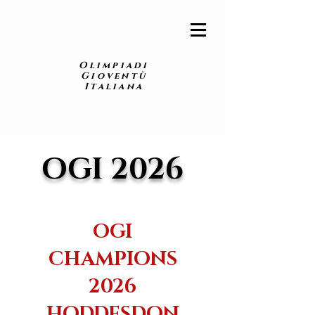
Olimpiadi
Gioventù
Italiana
OGI 2026
OGI
CHAMPIONS
2026
HODDESDON