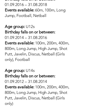
01.09.2016
–
31.08.2018
Events available:
60m, 100m, Long
Jump, Football, Netball
Age group:
U12s
Birthday falls on or between:
01.09.2014
–
31.08.2016
Events available:
100m, 200m, 400m,
800m, Long Jump, High Jump, Shot
Putt, Javelin, Discus, Netball (Girls
only), Football
Age group:
U14s
Birthday falls on or between:
01.09.2012
–
31.08.2014
Events available:
100m, 200m, 400m,
800m, Long Jump, High Jump, Shot
Putt, Javelin, Discus, Netball (Girls
only)