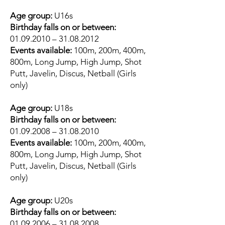
Age group:
U16s
Birthday falls on or between:
01.09.2010
–
31.08.2012
Events available:
100m, 200m, 400m,
800m, Long Jump, High Jump, Shot
Putt, Javelin, Discus, Netball (Girls
only)
Age group:
U18s
Birthday falls on or between:
01.09.2008
–
31.08.2010
Events available:
100m, 200m, 400m,
800m, Long Jump, High Jump, Shot
Putt, Javelin, Discus, Netball (Girls
only)
Age group:
U20s
Birthday falls on or between:
01.09.2006
–
31.08.2008