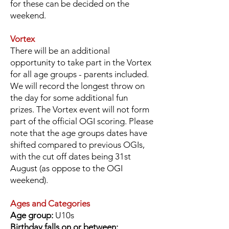
for these can be decided on the
weekend.
Vortex
There will be an additional
opportunity to take part in the Vortex
for all age groups - parents included.
We will record the longest throw on
the day for some additional fun
prizes.
The Vortex event will not form
part of the official OGI scoring. Please
note that the age groups dates have
shifted compared to previous OGIs,
with the cut off dates being 31st
August (as oppose to the OGI
weekend).
Ages and Categories
Age group:
U10s
Birthday falls on or between: