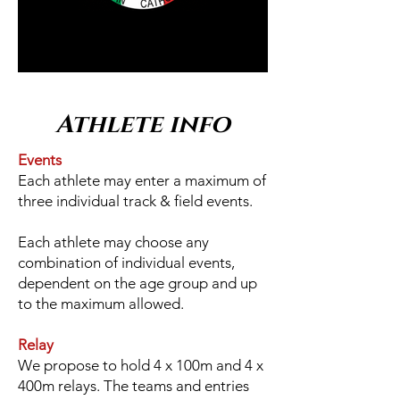
Athlete info
Events
Each athlete may enter a maximum of
three individual track & field events.
Each athlete may choose any
combination of individual events,
dependent on the age group and up
to the maximum allowed.
Relay
We propose to hold 4 x 100m and 4 x
400m relays. The teams and entries