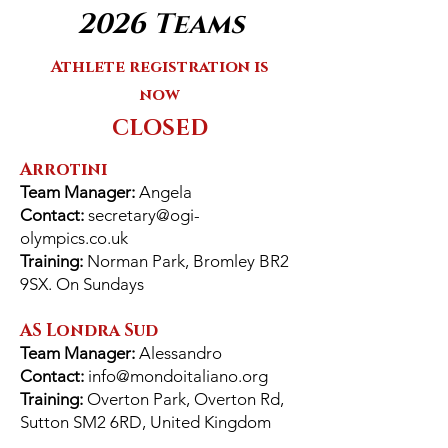
2026 Teams
Athlete registration is
now
​CLOSED
Arrotini
Team Manager:
Angela
Contact:
secretary@ogi-
olympics.co.uk
Training:
Norman Park, Bromley BR2
9SX. On Sundays
AS Londra Sud
Team Manager:
Alessandro
Contact:
info@mondoitaliano.org
Training:
Overton Park, Overton Rd,
Sutton SM2 6RD, United Kingdom