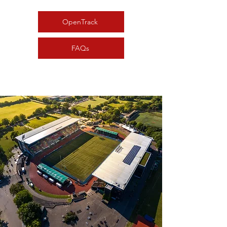
OpenTrack
FAQs