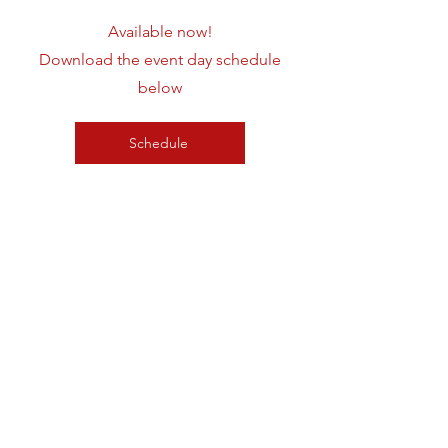
Available now!
Download the event day schedule
below
Schedule