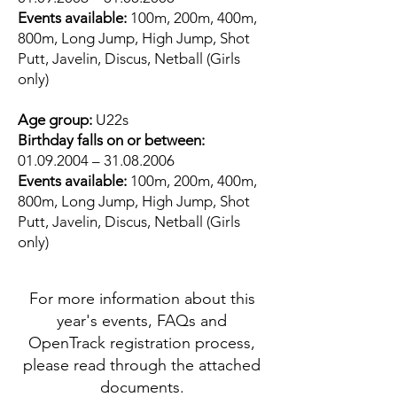
Events available:
100m, 200m, 400m,
800m, Long Jump, High Jump, Shot
Putt, Javelin, Discus, Netball (Girls
only)
Age group:
U22s
Birthday falls on or between:
01.09.2004
–
31.08.2006
Events available:
100m, 200m, 400m,
800m, Long Jump, High Jump, Shot
Putt, Javelin, Discus, Netball (Girls
only)
For more information about this
year's events, FAQs and
OpenTrack registration process,
please read through the attached
documents.