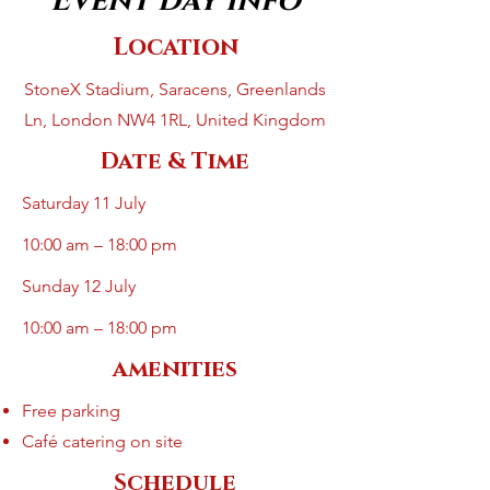
Event day info
Location
StoneX Stadium, Saracens, Greenlands
Ln, London NW4 1RL, United Kingdom
Date & Time
Saturday 11 July
10:00 am – 18:00 pm
Sunday 12 July
10:00 am – 18:00 pm
amenities
Free parking
Café catering on site
Schedule